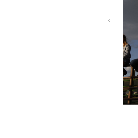
‹
Colorado River Proj