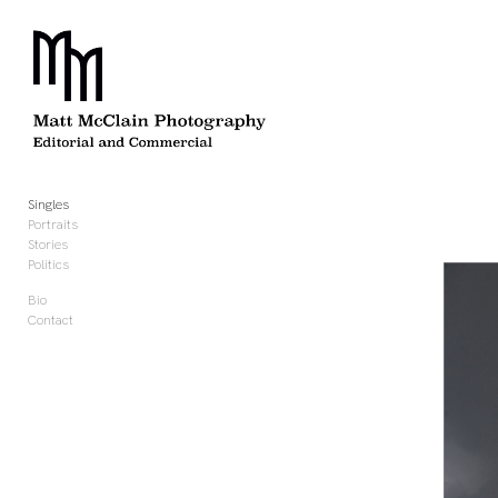
Add to menu
GALLERY
PAGE
FOLDER
SPACER
Singles
EXTERNAL URL
Portraits
Stories
Politics
Bio
Contact
SAVE