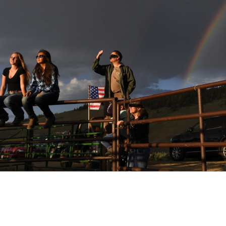
ect - Granby, CO