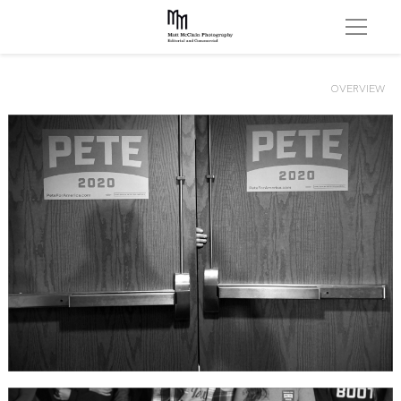
OVERVIEW