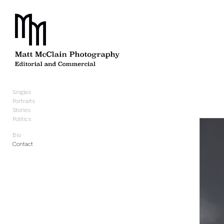
Add to menu
GALLERY
PAGE
FOLDER
SPACER
Singles
EXTERNAL URL
Portraits
Stories
Politics
Bio
Contact
SAVE