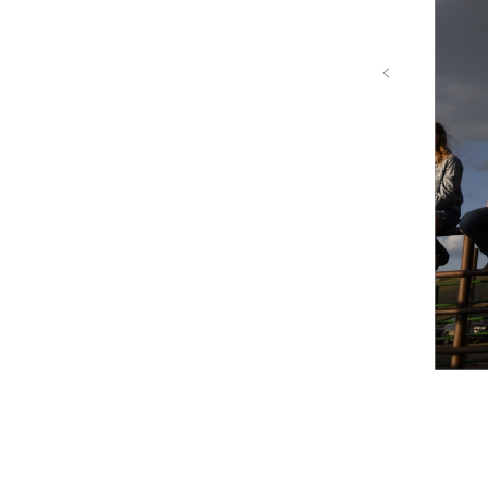
‹
Colorado River Proj