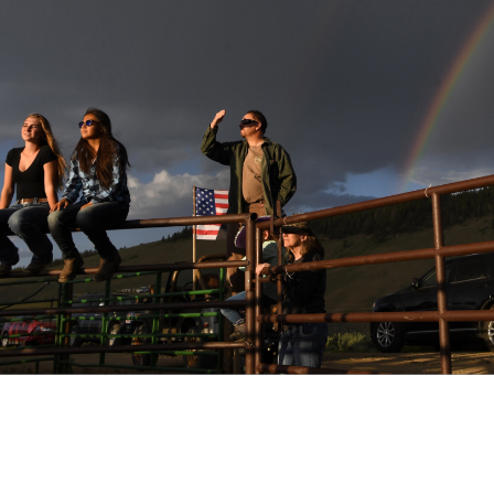
ect - Granby, CO