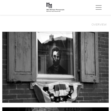
OVERVIEW